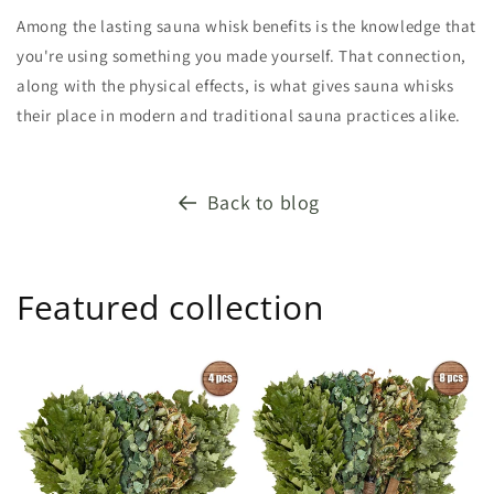
Among the lasting sauna whisk benefits is the knowledge that
you're using something you made yourself. That connection,
along with the physical effects, is what gives sauna whisks
their place in modern and traditional sauna practices alike.
Back to blog
Featured collection