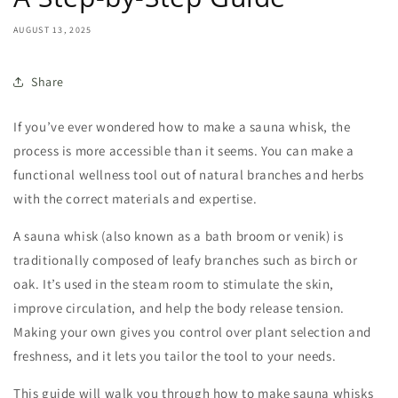
AUGUST 13, 2025
Share
If you’ve ever wondered
how to make a sauna whisk
, the
process is more accessible than it seems. You can make a
functional wellness tool out of natural branches and herbs
with the correct materials and expertise.
A
sauna whisk
(also known as a bath broom or venik) is
traditionally composed of leafy branches such as birch or
oak. It’s used in the steam room to stimulate the skin,
improve circulation, and help the body release tension.
Making your own gives you control over plant selection and
freshness, and it lets you tailor the tool to your needs.
This guide will walk you through how to
make sauna whisks