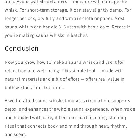
area. Avoid sealed containers — moisture will damage the
whisk. For short-term storage, it can stay slightly damp. For
longer periods, dry fully and wrap in cloth or paper. Most
sauna whisks
can handle 3–5 uses with basic care. Rotate if
you’re
making sauna whisks
in batches.
Conclusion
Now you know
how to make a sauna whisk
and use it for
relaxation and well-being. This simple tool — made with
natural materials and a bit of effort — offers real value in
both wellness and tradition.
A well-crafted
sauna whisk
stimulates circulation, supports
detox, and enhances the whole sauna experience. When made
and handled with care, it becomes part of a long-standing
ritual that connects body and mind through heat, rhythm,
and scent.