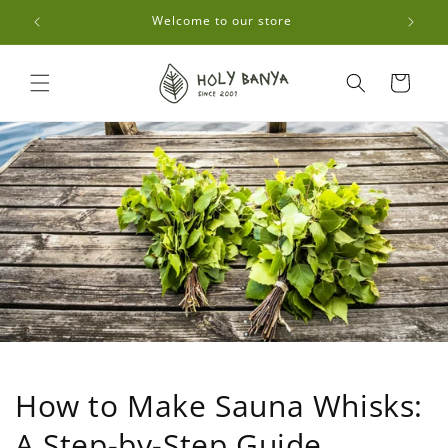
Skip to
0🚚
Welcome to our store
content
Cart
How to Make Sauna Whisks:
A Step-by-Step Guide