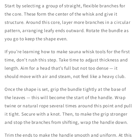
Start by selecting a group of straight, flexible branches for
the core. These form the center of the whisk and give it
structure. Around this core, layer more branches in a circular
pattern, arranging leafy ends outward. Rotate the bundle as
you go to keep the shape even.
If you’re learning
how to make sauna whisk
tools for the first
time, don’t rush this step. Take time to adjust thickness and
length. Aim for a head that’s full but not too dense — it
should move with air and steam, not feel like a heavy club.
Once the shape is set, grip the bundle tightly at the base of
the leaves — this will become the start of the handle. Wrap
twine or natural rope several times around this point and pull
it tight. Secure with a knot. Then, to make the grip stronger
and stop the branches from shifting, wrap the handle down.
Trim the ends to make the handle smooth and uniform. At this