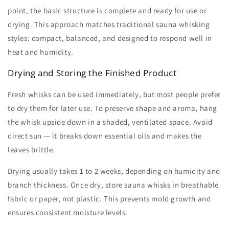
point, the basic structure is complete and ready for use or
drying. This approach matches traditional
sauna whisking
styles: compact, balanced, and designed to respond well in
heat and humidity.
Drying and Storing the Finished Product
Fresh whisks can be used immediately, but most people prefer
to dry them for later use. To preserve shape and aroma, hang
the whisk upside down in a shaded, ventilated space. Avoid
direct sun — it breaks down essential oils and makes the
leaves brittle.
Drying usually takes 1 to 2 weeks, depending on humidity and
branch thickness. Once dry, store
sauna whisks
in breathable
fabric or paper, not plastic. This prevents mold growth and
ensures consistent moisture levels.