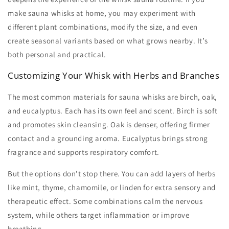
make sauna whisks
at home, you may experiment with
different plant combinations, modify the size, and even
create seasonal variants based on what grows nearby. It’s
both personal and practical.
Customizing Your Whisk with Herbs and Branches
The most common materials for
sauna whisks
are birch, oak,
and eucalyptus. Each has its own feel and scent. Birch is soft
and promotes skin cleansing. Oak is denser, offering firmer
contact and a grounding aroma. Eucalyptus brings strong
fragrance and supports respiratory comfort.
But the options don’t stop there. You can add layers of herbs
like mint, thyme, chamomile, or linden for extra sensory and
therapeutic effect. Some combinations calm the nervous
system, while others target inflammation or improve
breathing.