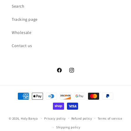
Search
Tracking page
Wholesale
Contact us
Facebook
Instagram
Payment
methods
© 2026,
Holy Banya
Privacy policy
Refund policy
Terms of service
Shipping policy