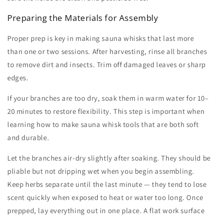
Preparing the Materials for Assembly
Proper prep is key in
making sauna whisks
that last more
than one or two sessions. After harvesting, rinse all branches
to remove dirt and insects. Trim off damaged leaves or sharp
edges.
If your branches are too dry, soak them in warm water for 10–
20 minutes to restore flexibility. This step is important when
learning
how to make sauna whisk
tools that are both soft
and durable.
Let the branches air-dry slightly after soaking. They should be
pliable but not dripping wet when you begin assembling.
Keep herbs separate until the last minute — they tend to lose
scent quickly when exposed to heat or water too long. Once
prepped, lay everything out in one place. A flat work surface