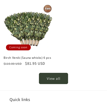
price
price
Coming soon
Birch Venik (Sauna whisks) 6 pcs
Regular
Sale
$81.95 USD
$110.00 USD
price
price
View all
Quick links