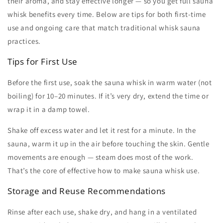
their aroma, and stay effective longer — so you get full
sauna
whisk benefits
every time. Below are tips for both first-time
use and ongoing care that match traditional
whisk sauna
practices.
Tips for First Use
Before the first use, soak the
sauna whisk
in warm water (not
boiling) for 10–20 minutes. If it’s very dry, extend the time or
wrap it in a damp towel.
Shake off excess water and let it rest for a minute. In the
sauna, warm it up in the air before touching the skin. Gentle
movements are enough — steam does most of the work.
That’s the core of effective
how to make sauna whisk
use.
Storage and Reuse Recommendations
Rinse after each use, shake dry, and hang in a ventilated