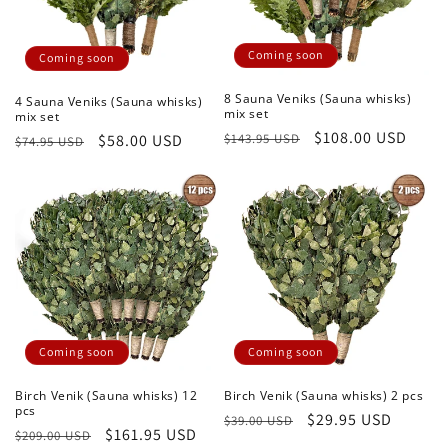
Coming soon
Coming soon
8 Sauna Veniks (Sauna whisks)
4 Sauna Veniks (Sauna whisks)
mix set
mix set
Regular
Sale
$108.00 USD
$143.95 USD
Regular
Sale
$58.00 USD
$74.95 USD
price
price
price
price
Coming soon
Coming soon
Birch Venik (Sauna whisks) 12
Birch Venik (Sauna whisks) 2 pcs
pcs
Regular
Sale
$29.95 USD
$39.00 USD
Regular
Sale
$161.95 USD
$209.00 USD
price
price