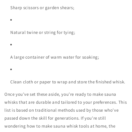
Sharp scissors or garden shears;
Natural twine or string for tying;
A large container of warm water for soaking;
Clean cloth or paper to wrap and store the finished whisk.
Once you’ve set these aside, you’re ready to
make sauna
whisks
that are durable and tailored to your preferences. This
list is based on traditional methods used by those who’ve
passed down the skill for generations. If you're still
wondering
how to make sauna whisk
tools at home, the