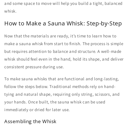
and some space to move will help you build a tight, balanced
whisk.
How to Make a Sauna Whisk: Step-by-Step
Now that the materials are ready, it’s time to learn
how to
make a sauna whisk
from start to finish. The process is simple
but requires attention to balance and structure. A well-made
whisk should feel even in the hand, hold its shape, and deliver
consistent pressure during use.
To
make sauna whisks
that are functional and long-lasting,
follow the steps below. Traditional methods rely on hand-
tying and natural shape, requiring only string, scissors, and
your hands. Once built, the
sauna whisk
can be used
immediately or dried for later use.
Assembling the Whisk