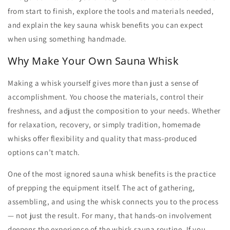
from start to finish, explore the tools and materials needed,
and explain the key
sauna whisk benefits
you can expect
when using something handmade.
Why Make Your Own Sauna Whisk
Making a whisk yourself gives more than just a sense of
accomplishment. You choose the materials, control their
freshness, and adjust the composition to your needs. Whether
for relaxation, recovery, or simply tradition, homemade
whisks offer flexibility and quality that mass-produced
options can’t match.
One of the most ignored
sauna whisk benefits
is the practice
of prepping the equipment itself. The act of gathering,
assembling, and using the whisk connects you to the process
— not just the result. For many, that hands-on involvement
deepens the experience of the
whisk sauna
routine. If you