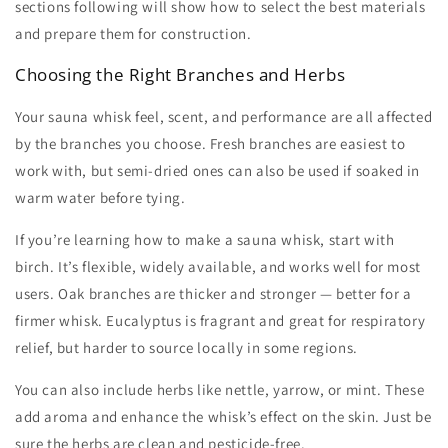
sections following will show how to select the best materials
and prepare them for construction.
Choosing the Right Branches and Herbs
Your
sauna whisk
feel, scent, and performance are all affected
by the branches you choose. Fresh branches are easiest to
work with, but semi-dried ones can also be used if soaked in
warm water before tying.
If you’re learning
how to make a sauna whisk
, start with
birch. It’s flexible, widely available, and works well for most
users. Oak branches are thicker and stronger — better for a
firmer whisk. Eucalyptus is fragrant and great for respiratory
relief, but harder to source locally in some regions.
You can also include herbs like nettle, yarrow, or mint. These
add aroma and enhance the whisk’s effect on the skin. Just be
sure the herbs are clean and pesticide-free.