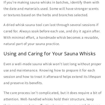
If you’re
making sauna whisks
in batches, identify them with
the date and materials used. Some will have stronger scents
or textures based on the herbs and branches selected.
A dried
whisk sauna
tool can last through several sessions if
cared for. Always soak before each use, and dry it again after.
With minimal effort, a handmade whisk becomes a reusable,
natural part of your sauna practice.
Using and Caring for Your Sauna Whisks
Even a well-made
sauna whisk
won’t last long without proper
use and maintenance. Knowing how to prepare it for each
session and how to treat it afterward helps extend its lifespan
and preserve its benefits.
The care process isn’t complicated, but it does require a bit of
attention. Well-handled whisks hold their structure, keep