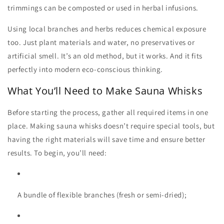
trimmings can be composted or used in herbal infusions.
Using local branches and herbs reduces chemical exposure
too. Just plant materials and water, no preservatives or
artificial smell. It’s an old method, but it works. And it fits
perfectly into modern eco-conscious thinking.
What You’ll Need to Make Sauna Whisks
Before starting the process, gather all required items in one
place. Making
sauna whisks
doesn’t require special tools, but
having the right materials will save time and ensure better
results. To begin, you’ll need:
A bundle of flexible branches (fresh or semi-dried);