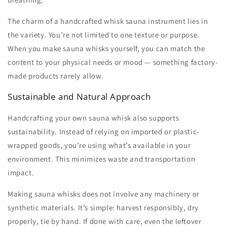
The charm of a handcrafted
whisk sauna
instrument lies in
the variety. You’re not limited to one texture or purpose.
When you
make sauna whisks
yourself, you can match the
content to your physical needs or mood — something factory-
made products rarely allow.
Sustainable and Natural Approach
Handcrafting your own
sauna whisk
also supports
sustainability. Instead of relying on imported or plastic-
wrapped goods, you’re using what’s available in your
environment. This minimizes waste and transportation
impact.
Making sauna whisks
does not involve any machinery or
synthetic materials. It’s simple: harvest responsibly, dry
properly, tie by hand. If done with care, even the leftover