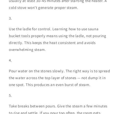
usually at least 30–45 minutes after starting the heater. A
cold stove won’t generate proper steam.
Use the ladle for control. Learning
how to use sauna
bucket
tools properly means using the ladle, not pouring
directly. This keeps the heat consistent and avoids
overwhelming steam.
Pour water on the stones slowly. The right way is to spread
the water across the top layer of stones — not dump it in
one spot. This produces an even burst of steam.
Take breaks between pours. Give the steam a few minutes
to rise and settle. If you pour too often, the room gets