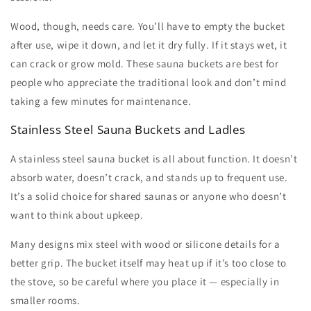
Wood, though, needs care. You’ll have to empty the bucket
after use, wipe it down, and let it dry fully. If it stays wet, it
can crack or grow mold. These
sauna buckets
are best for
people who appreciate the traditional look and don’t mind
taking a few minutes for maintenance.
Stainless Steel Sauna Buckets and Ladles
A
stainless steel sauna bucket
is all about function. It doesn’t
absorb water, doesn’t crack, and stands up to frequent use.
It’s a solid choice for shared saunas or anyone who doesn’t
want to think about upkeep.
Many designs mix steel with wood or silicone details for a
better grip. The bucket itself may heat up if it’s too close to
the stove, so be careful where you place it — especially in
smaller rooms.