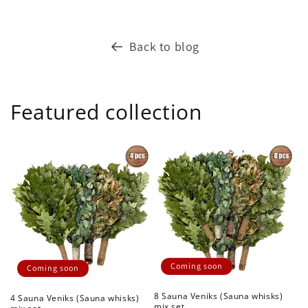
Back to blog
Featured collection
Coming soon
Coming soon
8 Sauna Veniks (Sauna whisks)
4 Sauna Veniks (Sauna whisks)
mix set