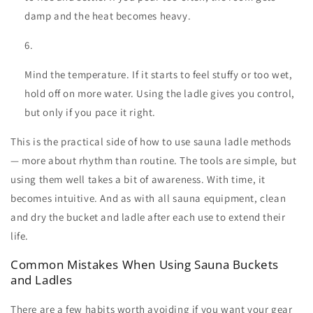
damp and the heat becomes heavy.
Mind the temperature. If it starts to feel stuffy or too wet,
hold off on more water. Using the ladle gives you control,
but only if you pace it right.
This is the practical side of
how to use sauna ladle
methods
— more about rhythm than routine. The tools are simple, but
using them well takes a bit of awareness. With time, it
becomes intuitive. And as with all
sauna equipment
, clean
and dry the bucket and ladle after each use to extend their
life.
Common Mistakes When Using Sauna Buckets
and Ladles
There are a few habits worth avoiding if you want your gear