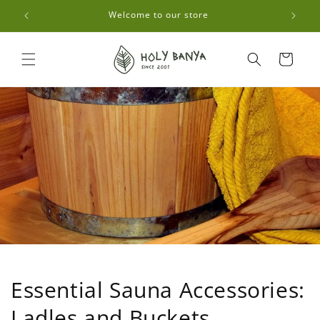
Skip to
0🚚
Welcome to our store
content
Cart
Essential Sauna Accessories:
Ladles and Buckets