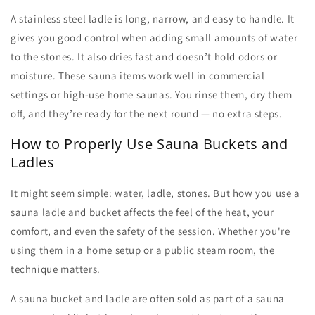
A
stainless steel ladle
is long, narrow, and easy to handle. It
gives you good control when adding small amounts of water
to the stones. It also dries fast and doesn’t hold odors or
moisture. These
sauna items
work well in commercial
settings or high-use home saunas. You rinse them, dry them
off, and they’re ready for the next round — no extra steps.
How to Properly Use Sauna Buckets and
Ladles
It might seem simple: water, ladle, stones. But how you use a
sauna ladle
and bucket affects the feel of the heat, your
comfort, and even the safety of the session. Whether you're
using them in a home setup or a public steam room, the
technique matters.
A
sauna bucket and ladle
are often sold as part of a
sauna