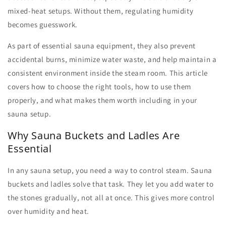
mixed-heat setups. Without them, regulating humidity
becomes guesswork.
As part of essential
sauna equipment
, they also prevent
accidental burns, minimize water waste, and help maintain a
consistent environment inside the steam room. This article
covers how to choose the right tools, how to use them
properly, and what makes them worth including in your
sauna setup.
Why Sauna Buckets and Ladles Are
Essential
In any sauna setup, you need a way to control steam.
Sauna
buckets
and ladles solve that task. They let you add water to
the stones gradually, not all at once. This gives more control
over humidity and heat.