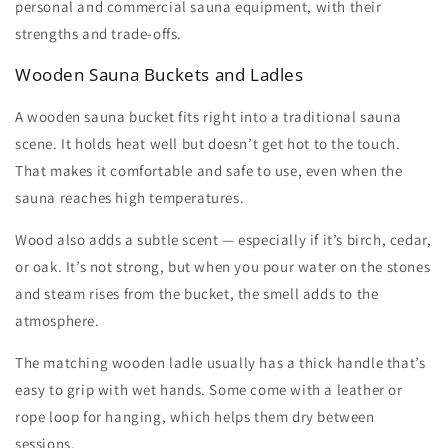
personal and commercial
sauna equipment,
with their
strengths and trade-offs.
Wooden Sauna Buckets and Ladles
A
wooden sauna bucket
fits right into a traditional sauna
scene. It holds heat well but doesn’t get hot to the touch.
That makes it comfortable and safe to use, even when the
sauna reaches high temperatures.
Wood also adds a subtle scent — especially if it’s birch, cedar,
or oak. It’s not strong, but when you pour water on the stones
and steam rises from the bucket, the smell adds to the
atmosphere.
The matching
wooden ladle
usually has a thick handle that’s
easy to grip with wet hands. Some come with a leather or
rope loop for hanging, which helps them dry between
sessions.