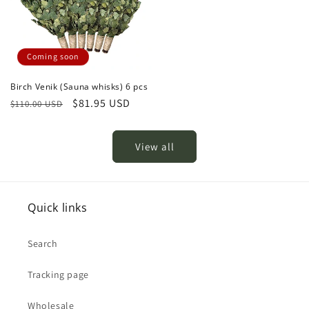
Coming soon
Birch Venik (Sauna whisks) 6 pcs
Regular
Sale
$81.95 USD
$110.00 USD
price
price
View all
Quick links
Search
Tracking page
Wholesale