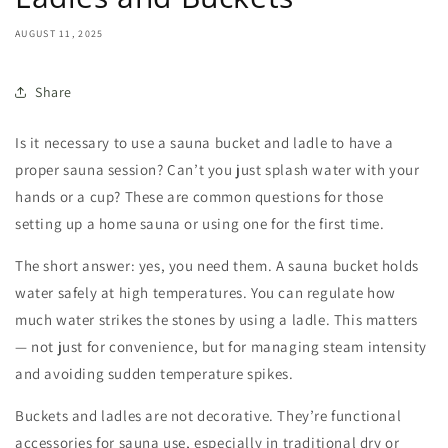
AUGUST 11, 2025
Share
Is it necessary to use a
sauna bucket and ladle
to have a
proper sauna session? Can’t you just splash water with your
hands or a cup? These are common questions for those
setting up a home sauna or using one for the first time.
The short answer: yes, you need them. A
sauna bucket
holds
water safely at high temperatures. You can regulate how
much water strikes the stones by using a ladle. This matters
— not just for convenience, but for managing steam intensity
and avoiding sudden temperature spikes.
Buckets and ladles are not decorative. They’re functional
accessories for sauna
use, especially in traditional dry or