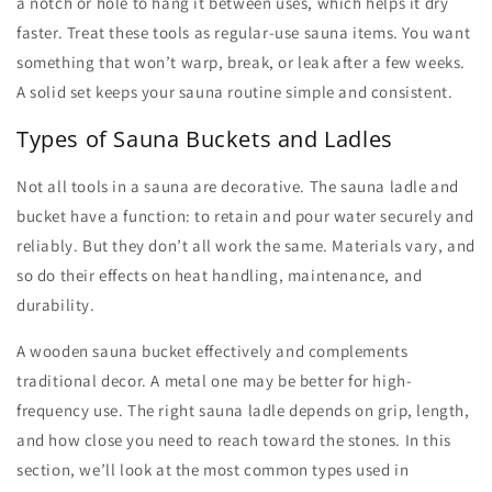
a notch or hole to hang it between uses, which helps it dry
faster. Treat these tools as regular-use
sauna items
. You want
something that won’t warp, break, or leak after a few weeks.
A solid set keeps your sauna routine simple and consistent.
Types of Sauna Buckets and Ladles
Not all tools in a sauna are decorative. The
sauna ladle and
bucket
have a function: to retain and pour water securely and
reliably. But they don’t all work the same. Materials vary, and
so do their effects on heat handling, maintenance, and
durability.
A wooden
sauna bucket
effectively and complements
traditional decor. A metal one may be better for high-
frequency use. The right
sauna ladle
depends on grip, length,
and how close you need to reach toward the stones. In this
section, we’ll look at the most common types used in