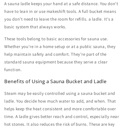
A
sauna ladle
keeps your hand at a safe distance. You don’t
have to lean in or use makeshift tools. A full bucket means
you don’t need to leave the room for refills. a ladle. It's a
basic system that always works.
These tools belong to basic
accessories for sauna
use.
Whether you're in a home setup or at a public sauna, they
help maintain safety and comfort. They’re part of the
standard
sauna equipment
because they serve a clear
function.
Benefits of Using a Sauna Bucket and Ladle
Steam may be easily controlled using a
sauna bucket and
ladle
. You decide how much water to add, and when. That
helps keep the heat consistent and more comfortable over
time. A ladle gives better reach and control, especially near
hot stones. It also reduces the risk of burns. These are key