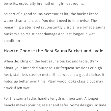
benefits, especially in small or high-heat rooms.
As part of a good
sauna accessories kit
, the bucket keeps
water clean and close. You don’t need to improvise. The
remaining water level is constantly visible. Well-made
sauna
buckets
also resist heat damage and last longer in wet
conditions.
How to Choose the Best Sauna Bucket and Ladle
When deciding on the
best sauna bucket and ladle
, think
about your intended purpose. For frequent sessions or high
heat, stainless steel or metal-lined wood is a good choice. It
holds up better over time. Plain wood looks classic but may
crack if left wet.
For the
sauna ladle
, handle length is important. A longer
handle makes pouring easier and safer. Some designs include