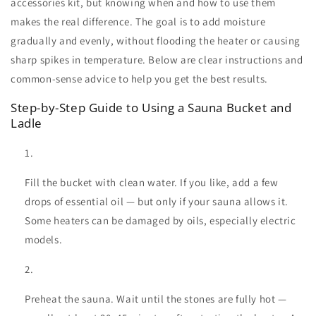
accessories kit
, but knowing when and how to use them
makes the real difference. The goal is to add moisture
gradually and evenly, without flooding the heater or causing
sharp spikes in temperature. Below are clear instructions and
common-sense advice to help you get the best results.
Step-by-Step Guide to Using a Sauna Bucket and
Ladle
Fill the bucket with clean water. If you like, add a few
drops of essential oil — but only if your sauna allows it.
Some heaters can be damaged by oils, especially electric
models.
Preheat the sauna. Wait until the stones are fully hot —