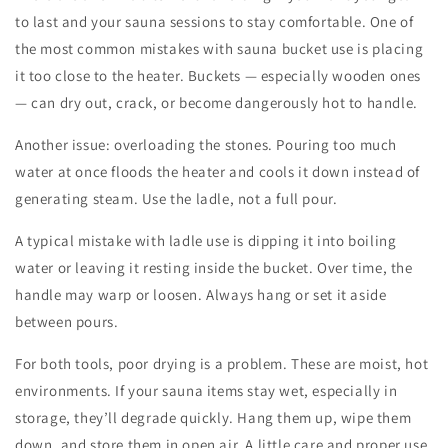
to last and your sauna sessions to stay comfortable. One of
the most common
mistakes with sauna bucket
use is placing
it too close to the heater. Buckets — especially wooden ones
— can dry out, crack, or become dangerously hot to handle.
Another issue: overloading the stones. Pouring too much
water at once floods the heater and cools it down instead of
generating steam. Use the ladle, not a full pour.
A typical
mistake with ladle
use is dipping it into boiling
water or leaving it resting inside the bucket. Over time, the
handle may warp or loosen. Always hang or set it aside
between pours.
For both tools, poor drying is a problem. These are moist, hot
environments. If your
sauna items
stay wet, especially in
storage, they’ll degrade quickly. Hang them up, wipe them
down, and store them in open air. A little care and proper use