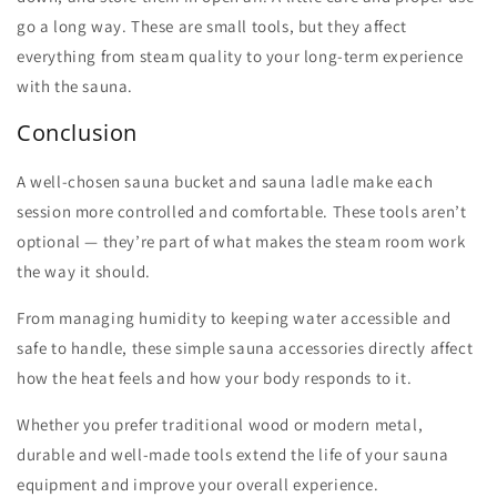
go a long way. These are small tools, but they affect
everything from steam quality to your long-term experience
with the sauna.
Conclusion
A well-chosen
sauna bucket
and
sauna ladle
make each
session more controlled and comfortable. These tools aren’t
optional — they’re part of what makes the steam room work
the way it should.
From managing humidity to keeping water accessible and
safe to handle, these simple
sauna accessories
directly affect
how the heat feels and how your body responds to it.
Whether you prefer traditional wood or modern metal,
durable and well-made tools extend the life of your sauna
equipment and improve your overall experience.