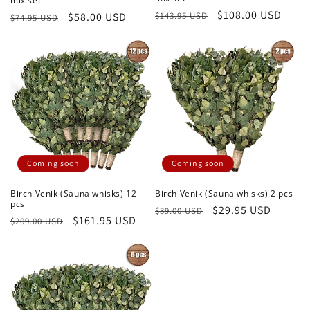
mix set
Regular
Sale
$108.00 USD
$143.95 USD
Regular
Sale
$58.00 USD
$74.95 USD
price
price
price
price
Coming soon
Coming soon
Birch Venik (Sauna whisks) 12
Birch Venik (Sauna whisks) 2 pcs
pcs
Regular
Sale
$29.95 USD
$39.00 USD
Regular
Sale
$161.95 USD
$209.00 USD
price
price
price
price